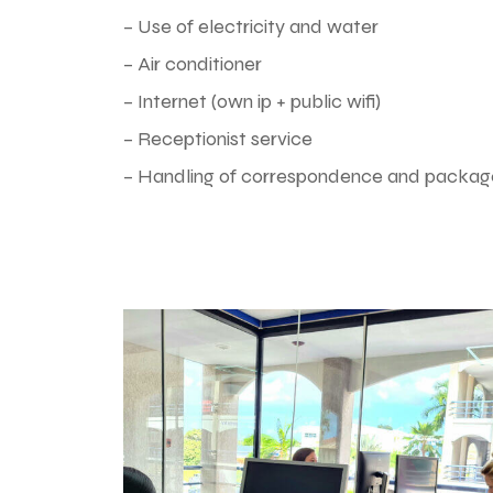
– Use of electricity and water
– Air conditioner
– Internet (own ip + public wifi)
– Receptionist service
– Handling of correspondence and packag