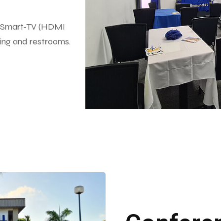
co, Smart-TV (HDMI
aning and restrooms.