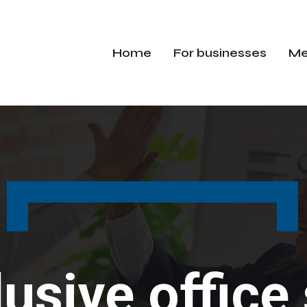
Home
For businesses
Me
lusive offic