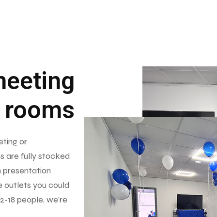
meeting
rooms
eting or
s are fully stocked
h presentation
e outlets you could
 2-18 people, we’re