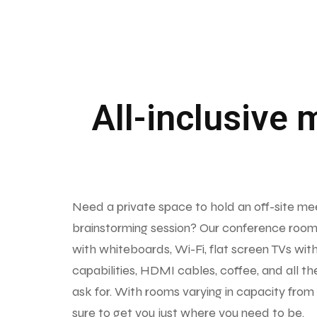
All-inclusive 
Need a private space to hold an off-site me
brainstorming session? Our conference room
with whiteboards, Wi-Fi, flat screen TVs wit
capabilities, HDMI cables, coffee, and all th
ask for. With rooms varying in capacity from
sure to get you just where you need to be.