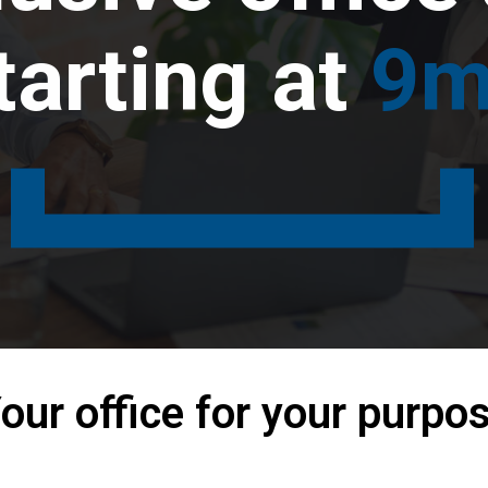
tarting at
9m
our office for your purpo