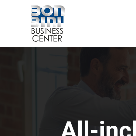
All-inc