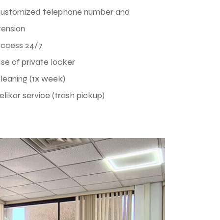
Customized telephone number and
tension
Access 24/7
se of private locker
leaning (1x week)
elikor service (trash pickup)