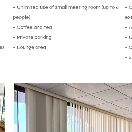
– Unlimited use of small meeting room (up to 6
– 
people)
ex
– Coffee and tea
– 
– Private parking
– U
es
– Lounge area
– C
– S