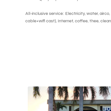
All-inclusive service: Electricity, water, air
cable+wifi cast), Internet, coffee, thee, cle