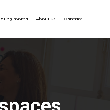
eting rooms
About us
Contact
e spaces