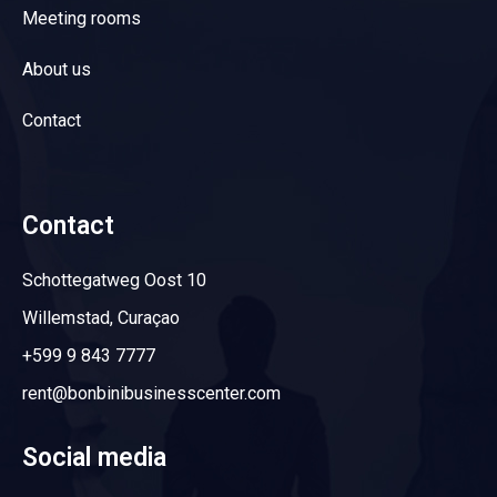
Meeting rooms
About us
Contact
Contact
Schottegatweg Oost 10
Willemstad, Curaçao
+599 9 843 7777
rent@bonbinibusinesscenter.com
Social media