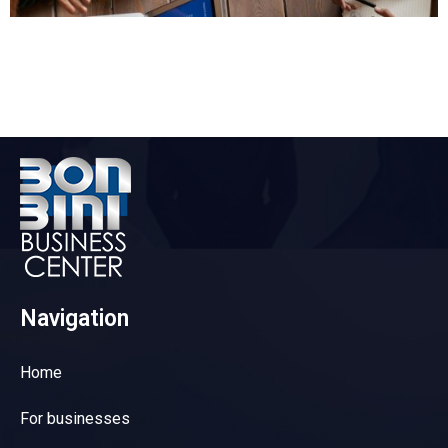
Navigation
Home
For businesses