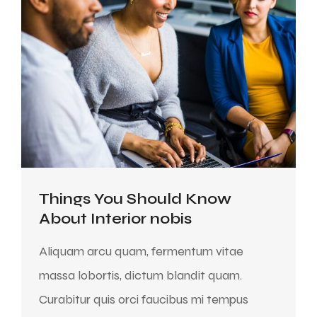
Things You Should Know
About Interior nobis
Aliquam arcu quam, fermentum vitae
massa lobortis, dictum blandit quam.
Curabitur quis orci faucibus mi tempus