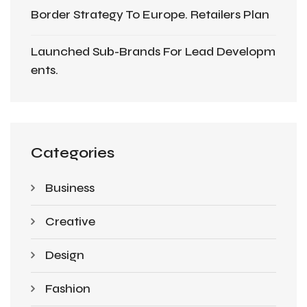
Border Strategy To Europe. Retailers Plan
Launched Sub-Brands For Lead Developm
Ents.
Categories
Business
Creative
Design
Fashion