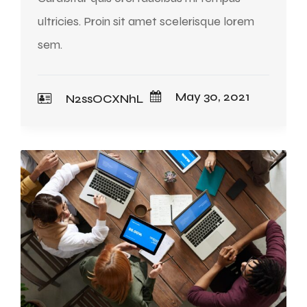
ultricies. Proin sit amet scelerisque lorem
sem.
May 30, 2021
N2ssOCXNhL