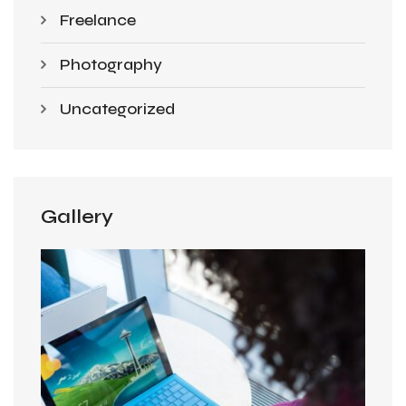
Freelance
Photography
Uncategorized
Gallery