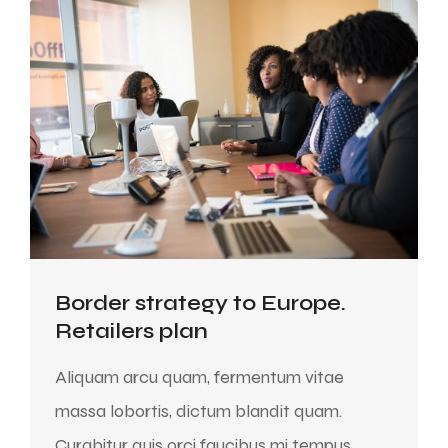
Border strategy to Europe.
Retailers plan
Aliquam arcu quam, fermentum vitae
massa lobortis, dictum blandit quam.
Curabitur quis orci faucibus mi tempus