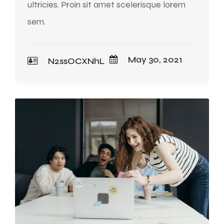
ultricies. Proin sit amet scelerisque lorem
sem.
May 30, 2021
N2ssOCXNhL