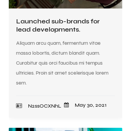
Launched sub-brands for
lead developments.
Aliquam arcu quam, fermentum vitae
massa lobortis, dictum blandit quam.
Curabitur quis orci faucibus mi tempus
ultricies. Proin sit amet scelerisque lorem
sem.
May 30, 2021
N2ssOCXNhL