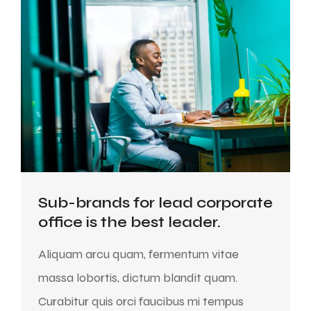
Sub-brands for lead corporate
office is the best leader.
Aliquam arcu quam, fermentum vitae
massa lobortis, dictum blandit quam.
Curabitur quis orci faucibus mi tempus