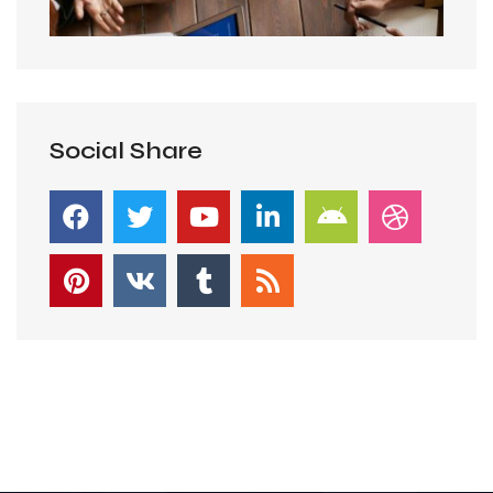
Social Share