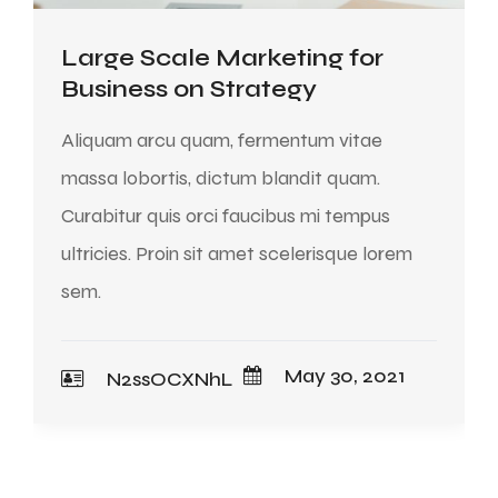
Large Scale Marketing for
Business on Strategy
Aliquam arcu quam, fermentum vitae
massa lobortis, dictum blandit quam.
Curabitur quis orci faucibus mi tempus
ultricies. Proin sit amet scelerisque lorem
sem.
May 30, 2021
N2ssOCXNhL