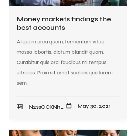
Money markets findings the
best accounts
Aliquam arcu quam, fermentum vitae
massa lobortis, dictum blandit quam.
Curabitur quis orci faucibus mi tempus
ultricies. Proin sit amet scelerisque lorem
sem.
May 30, 2021
N2ssOCXNhL