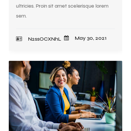
ultricies. Proin sit amet scelerisque lorem
sem.
May 30, 2021
N2ssOCXNhL