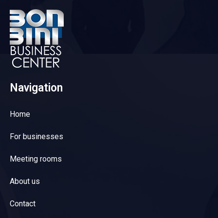
Navigation
Home
For businesses
Meeting rooms
About us
Contact