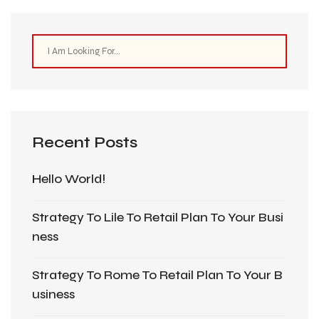
Recent Posts
Hello World!
Strategy To Lile To Retail Plan To Your Busi
Ness
Strategy To Rome To Retail Plan To Your B
Usiness