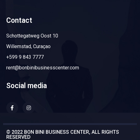
Contact
Schottegatweg Oost 10
Willemstad, Curaçao
+599 9 843 7777
rent@bonbinibusinesscenter.com
Social media
© 2022 BON BINI BUSINESS CENTER, ALL RIGHTS
RESERVED