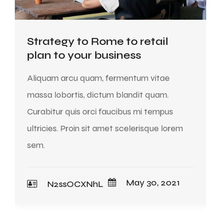
Strategy to Rome to retail
plan to your business
Aliquam arcu quam, fermentum vitae
massa lobortis, dictum blandit quam.
Curabitur quis orci faucibus mi tempus
ultricies. Proin sit amet scelerisque lorem
sem.
May 30, 2021
N2ssOCXNhL